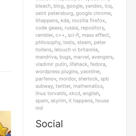
bleach
,
blog
,
google
,
yandex
,
icq
,
saint petersburg
,
google chrome
,
ithappens
,
kde
,
mozilla firefox
,
code geass
,
russia
,
repository
,
rambler
,
c++
,
sci-fi
,
mass effect
,
philosophy
,
tests
,
steam
,
peter
hollens
,
lelouch vi britannia
,
mandriva
,
bugs
,
marvel
,
avengers
,
vladimir putin
,
lifehack
,
fedora
,
wordpress plugins
,
yaonline
,
parfenov
,
mordor
,
sherlock
,
spb
subway
,
twitter
,
mathematics
,
linus torvalds
,
xkcd
,
english
,
spam
,
skyrim
,
it happens
,
house
md
Social