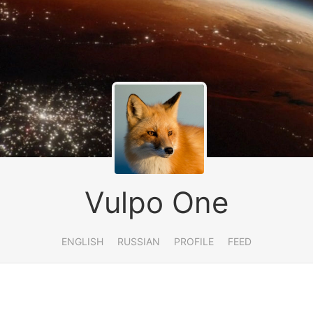
Vulpo One
ENGLISH
RUSSIAN
PROFILE
FEED