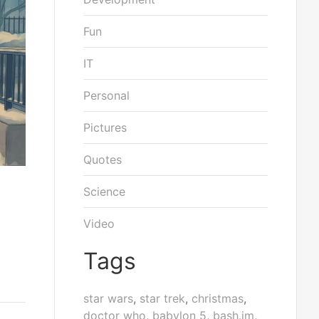
Fun
IT
Personal
Pictures
Quotes
Science
Video
Tags
star wars
,
star trek
,
christmas
,
doctor who
,
babylon 5
,
bash.im
,