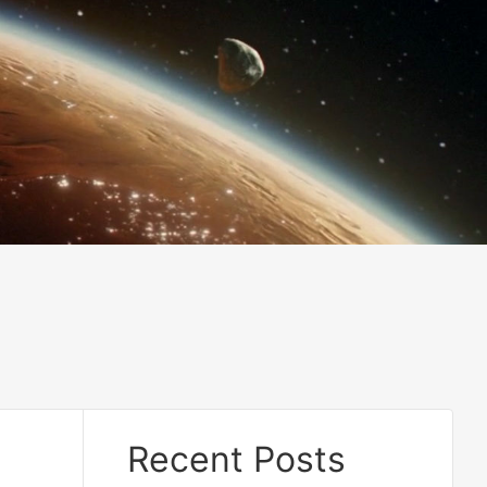
Recent Posts