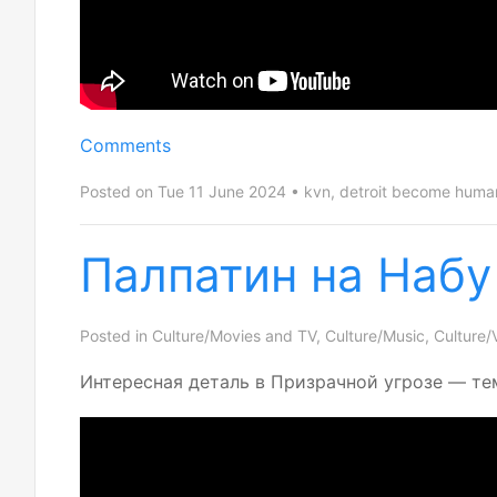
Comments
Posted on Tue 11 June 2024
kvn
,
detroit become huma
Палпатин на Набу
Posted in
Culture/Movies and TV
,
Culture/Music
,
Culture/
Интересная деталь в Призрачной угрозе — те