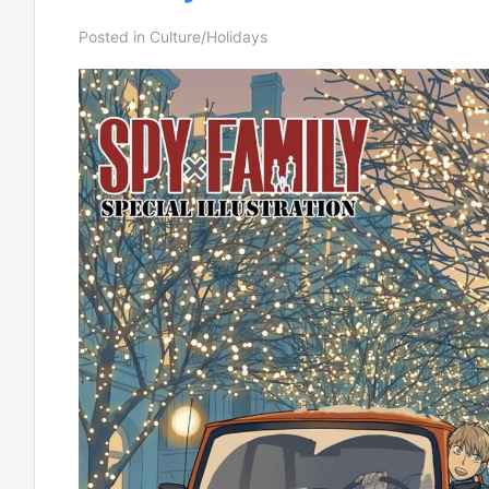
Posted in
Culture/Holidays