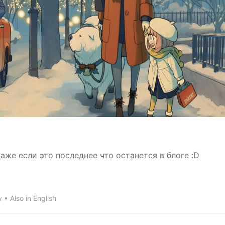
же если это последнее что останется в блоге :D
y
Also in
English