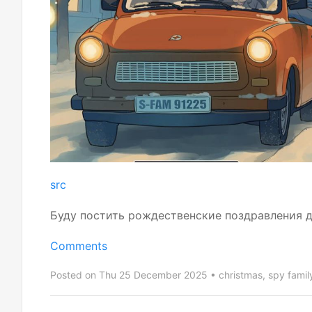
src
Буду постить рождественские поздравления да
Comments
Posted on Thu 25 December 2025
christmas
,
spy famil