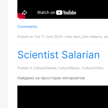
Comments
Posted on Tue 11 June 2024
star wars
,
john williams
,
sh
Scientist Salarian
Posted in
Culture/Games
,
Culture/Music
,
Culture/Video
Найдено на просторах интернетов