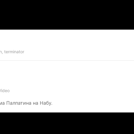
n
,
terminator
Video
ма Палпатина на Набу.