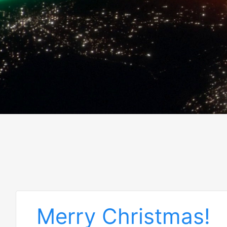
Merry Christmas!