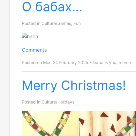
О бабах…
Posted in
Culture/Games
,
Fun
Comments
Posted on Mon 24 February 2025
baba is you
,
meme
Merry Christmas!
Posted in
Culture/Holidays