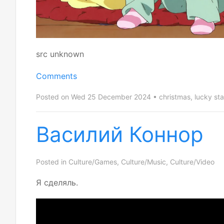
src unknown
Comments
Posted on Wed 25 December 2024
christmas
,
lucky sta
Василий Коннор
Posted in
Culture/Games
,
Culture/Music
,
Culture/Video
Я сделяль.