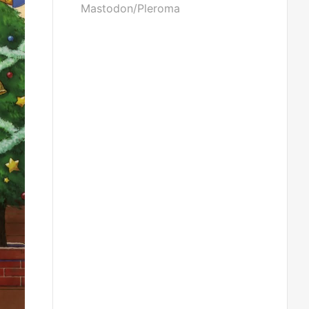
Mastodon/Pleroma