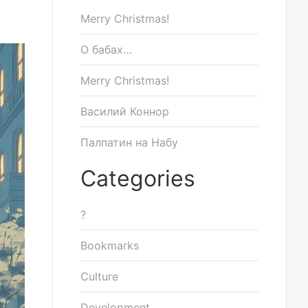
Merry Christmas!
О бабах…
Merry Christmas!
Василий Коннор
Палпатин на Набу
Categories
?
Bookmarks
Culture
Development